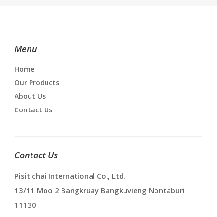
Menu
Home
Our Products
About Us
Contact Us
Contact Us
Pisitichai International Co., Ltd.
13/11 Moo 2 Bangkruay Bangkuvieng Nontaburi
11130