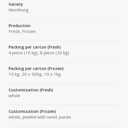
Variety
Monthong
Production
Fresh, Frozen
Packing per carton (Fresh)
4 piece (10 kg), 8 piece (20 kg)
Packing per carton (Frozen)
10 kg, 20 x 500g, 10 x 1kg
Customization (Fresh)
whole
Customization (Frozen)
whole, peeled with seed, puree