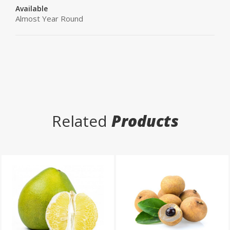
Available
Almost Year Round
Related
Products