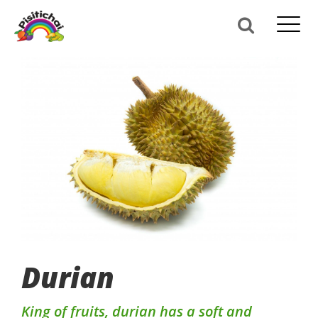
Durian
King of fruits, durian has a soft and