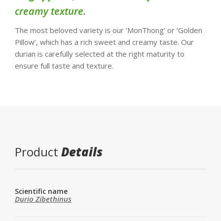
creamy texture.
The most beloved variety is our ‘MonThong’ or ‘Golden
Pillow’, which has a rich sweet and creamy taste. Our
durian is carefully selected at the right maturity to
ensure full taste and texture.
Product
Details
Scientific name
Durio Zibethinus