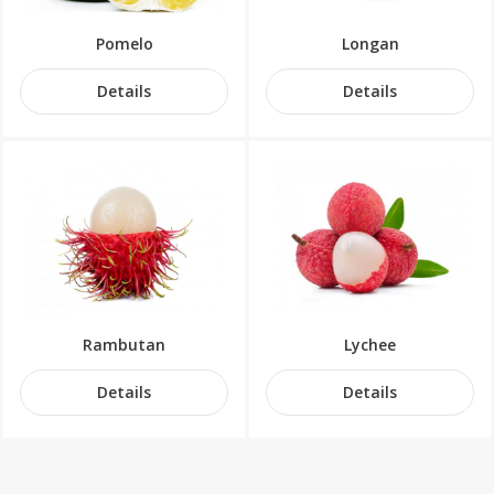
Pomelo
Longan
Details
Details
Rambutan
Lychee
Details
Details